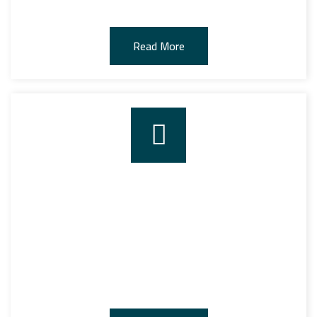
Read More
EQUIPMENT AND ASSETS
The company owns all kinds of equipment and assets
needed for stevedoring, stockpiling and storage.