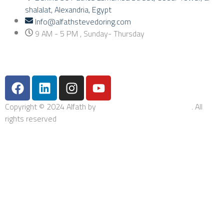
shalalat, Alexandria, Egypt
Info@alfathstevedoring.com
9 AM - 5 PM , Sunday- Thursday
Copyright © 2024 Alfath by
Bishop Integrated Solutions
. All
rights reserved