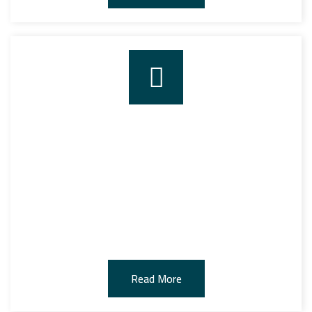
TRANSPORT
We have provided the largest transportation services
equipped with the latest technologies such as GPS and
the latest security systems, to transport bulk goods
and containers to and from the customer’s warehouses
efficiently.
Read More