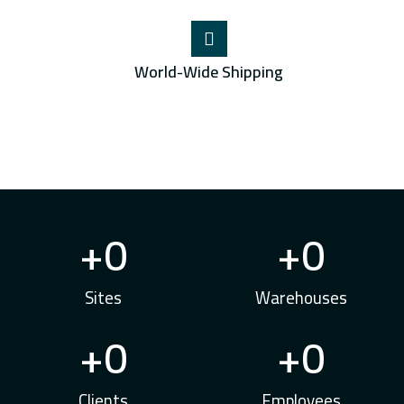
World-Wide Shipping
+
0
+
0
Sites
Warehouses
+
0
+
0
Clients
Employees