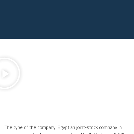
The type of the company: Egyptian joint-stock company in