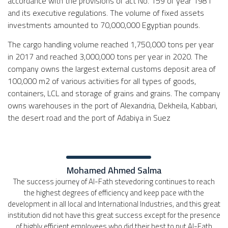
accordance with the provisions of act No. 159 of year 1981
and its executive regulations. The volume of fixed assets
investments amounted to 70,000,000 Egyptian pounds.
The cargo handling volume reached 1,750,000 tons per year
in 2017 and reached 3,000,000 tons per year in 2020. The
company owns the largest external customs deposit area of
100,000 m2 of various activities for all types of goods,
containers, LCL and storage of grains and grains. The company
owns warehouses in the port of Alexandria, Dekheila, Kabbari,
the desert road and the port of Adabiya in Suez
Mohamed Ahmed Salma
The success journey of Al-Fath stevedoring continues to reach
the highest degrees of efficiency and keep pace with the
development in all local and International Industries, and this great
institution did not have this great success except for the presence
of highly efficient employees who did their best to put Al-Fath