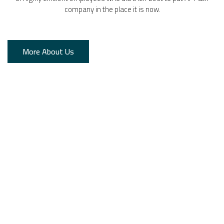
company in the place it is now.
More About Us