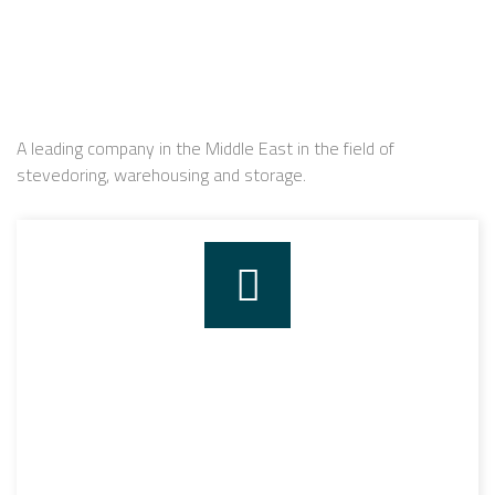
A leading company in the Middle East in the field of
stevedoring, warehousing and storage.
STEVEDORING
The company has started to work in the field of
stevedoring since it was established in 2004 through
having its stevedoring permission by Alexandria’s port