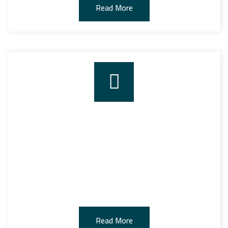
Read More
STOCKPILING AND WAREHOUSES
Al-Fath Stevedoring and Marine Works Company is
considered to be one of the biggest companies in the
field of stockpiling and warehouses.
Read More