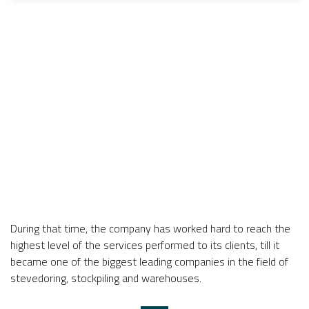
During that time, the company has worked hard to reach the
highest level of the services performed to its clients, till it
became one of the biggest leading companies in the field of
stevedoring, stockpiling and warehouses.