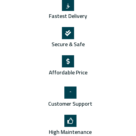
Fastest Delivery
Secure & Safe
Affordable Price
Customer Support
High Maintenance