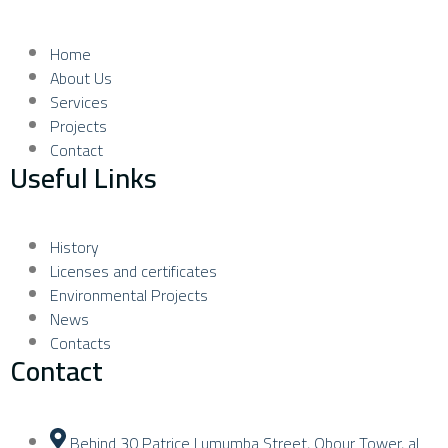
Home
About Us
Services
Projects
Contact
Useful Links
History
Licenses and certificates
Environmental Projects
News
Contacts
Contact
Behind 30 Patrice Lumumba Street, Obour Tower, al