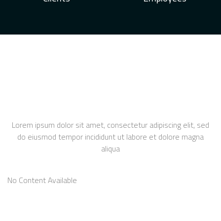
Lorem ipsum dolor sit amet, consectetur adipiscing elit, sed
do eiusmod tempor incididunt ut labore et dolore magna
aliqua
No Content Available