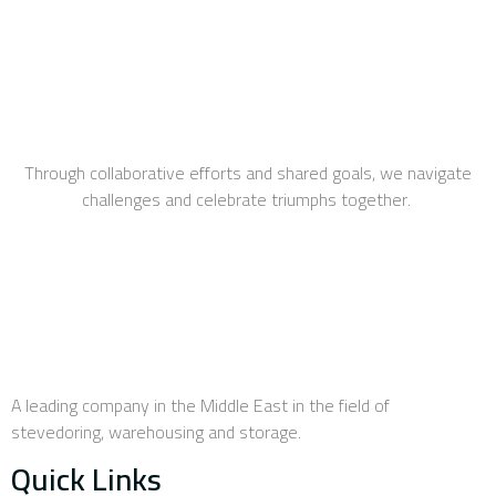
Through collaborative efforts and shared goals, we navigate
challenges and celebrate triumphs together.
A leading company in the Middle East in the field of
stevedoring, warehousing and storage.
Quick Links