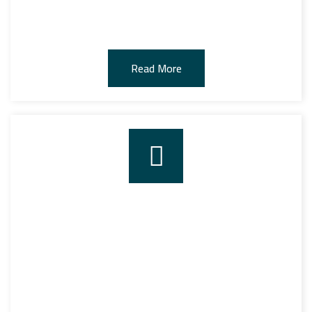
for all kinds of goods and containers.
Read More
NOVCC SHIPPING
The company works in the field of navigation and the
navigational representation by having its navigational
representation license, which was given to her from the
maritime transport sector and was approved by the
Ministry of Transport.