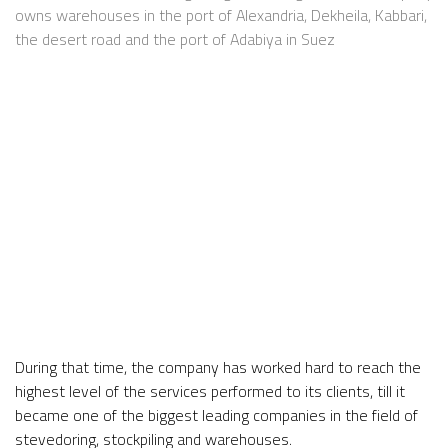
owns warehouses in the port of Alexandria, Dekheila, Kabbari,
the desert road and the port of Adabiya in Suez
During that time, the company has worked hard to reach the
highest level of the services performed to its clients, till it
became one of the biggest leading companies in the field of
stevedoring, stockpiling and warehouses.