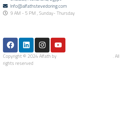
Info@alfathstevedoring.com
9 AM - 5 PM , Sunday- Thursday
Copyright © 2024 Alfath by
Bishop Integrated Solutions
. All
rights reserved