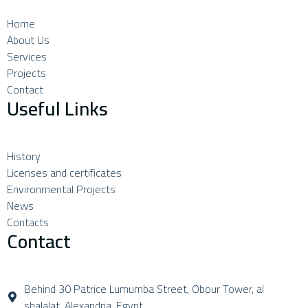
Home
About Us
Services
Projects
Contact
Useful Links
History
Licenses and certificates
Environmental Projects
News
Contacts
Contact
Behind 30 Patrice Lumumba Street, Obour Tower, al
shalalat, Alexandria, Egypt