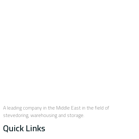
efficiency and advanced training, in addition to various
components, assets, equipment and stores enabling the
company to deal with all types of goods, whether clean or
unclean bulk, containers and general merchandise.
A leading company in the Middle East in the field of
stevedoring, warehousing and storage.
Quick Links