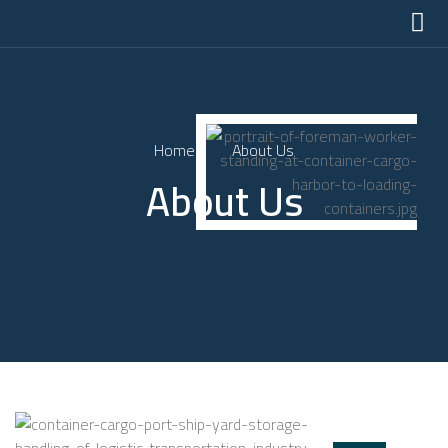
Home
About Us
About Us