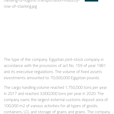
The type of the company: Egyptian joint-stock company in
accordance with the provisions of act No. 159 of year 1981
and its executive regulations. The volume of fixed assets
investments amounted to 70,000,000 Egyptian pounds.
The cargo handling volume reached 1,750,000 tons per year
in 2017 and reached 3,000,000 tons per year in 2020. The
company owns the largest external customs deposit area of
100,000 m2 of various activities for all types of goods,
containers, LCL and storage of grains and grains. The company